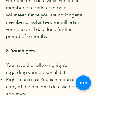
your personal data while you are a
member or continue to be a
volunteer. Once you are no longer a
member or volunteer, we will retain
your personal data for a further
period of 6 months.
8. Your Rights
You have the following rights
regarding your personal data:
Right to access: You can request a
copy of the personal data we hold
about you.
Right to rectification: You can ask us
to correct any inaccurate or
incomplete personal data.
Right to erasure: You can ask us to
delete your personal data in certain