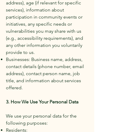
address), age (if relevant for specific
services), information about
participation in community events or
initiatives, any specific needs or
vulnerabilities you may share with us
(e.g., accessibility requirements), and
any other information you voluntarily
provide to us.
Businesses: Business name, address,
contact details (phone number, email
address), contact person name, job
title, and information about services
offered.
​
3. How We Use Your Personal Data
We use your personal data for the
following purposes:
Residents: