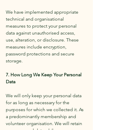
We have implemented appropriate
technical and organisational
measures to protect your personal
data against unauthorised access,
use, alteration, or disclosure. These
measures include encryption,
password protections and secure
storage.
7. How Long We Keep Your Personal
Data
We will only keep your personal data
for as long as necessary for the
purposes for which we collected it. As
a predominantly membership and
volunteer organisation. We will retain