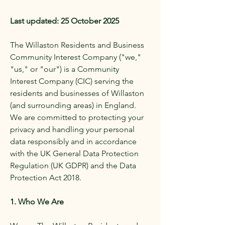
Last updated: 25 October 2025
The Willaston Residents and Business
Community Interest Company ("we,"
"us," or "our") is a Community
Interest Company (CIC) serving the
residents and businesses of Willaston
(and surrounding areas) in England.
We are committed to protecting your
privacy and handling your personal
data responsibly and in accordance
with the UK General Data Protection
Regulation (UK GDPR) and the Data
Protection Act 2018.
1. Who We Are