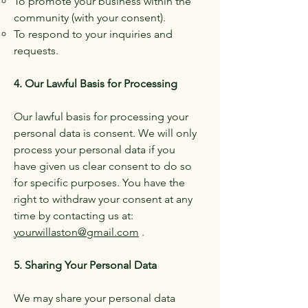
To promote your business within the
community (with your consent).
To respond to your inquiries and
requests.
4. Our Lawful Basis for Processing
Our lawful basis for processing your
personal data is consent. We will only
process your personal data if you
have given us clear consent to do so
for specific purposes. You have the
right to withdraw your consent at any
time by contacting us at:
yourwillaston@gmail.com
.
5. Sharing Your Personal Data
We may share your personal data