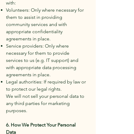
with:
Volunteers: Only where necessary for
them to assist in providing
community services and with
appropriate confidentiality
agreements in place.
Service providers: Only where
necessary for them to provide
services to us (e.g. IT support) and
with appropriate data processing
agreements in place.
Legal authorities: If required by law or
to protect our legal rights.
We will not sell your personal data to
any third parties for marketing
purposes.
6. How We Protect Your Personal
Data