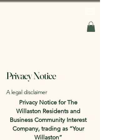
Your Willaston
Privacy Notice
A legal disclaimer
Privacy Notice for The
Willaston Residents and
Business Community Interest
Company, trading as “Your
Willaston”