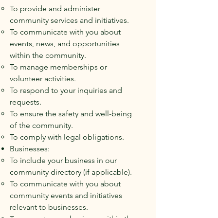
To provide and administer
community services and initiatives.
To communicate with you about
events, news, and opportunities
within the community.
To manage memberships or
volunteer activities.
To respond to your inquiries and
requests.
To ensure the safety and well-being
of the community.
To comply with legal obligations.
Businesses:
To include your business in our
community directory (if applicable).
To communicate with you about
community events and initiatives
relevant to businesses.