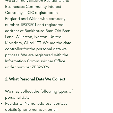
We are The Willaston Residents and
Businesses Community Interest
Company, a CIC registered in
England and Wales with company
number
15909501
and registered
address at Bankhouse Barn Old Barn
Lane, Willaston, Neston, United
Kingdom, CH64 1TT. We are the data
controller for the personal data we
process. We are registered with the
Information Commissioner Office
under number ZB826096
2. What Personal Data We Collect
We may collect the following types of
personal data:
Residents: Name, address, contact
details (phone number, email