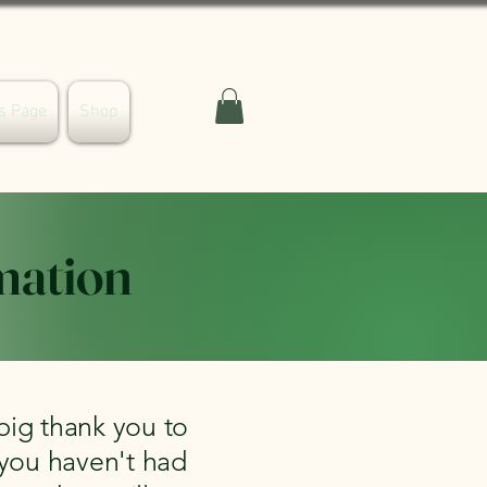
s Page
Shop
mation
big thank you to
 you haven't had