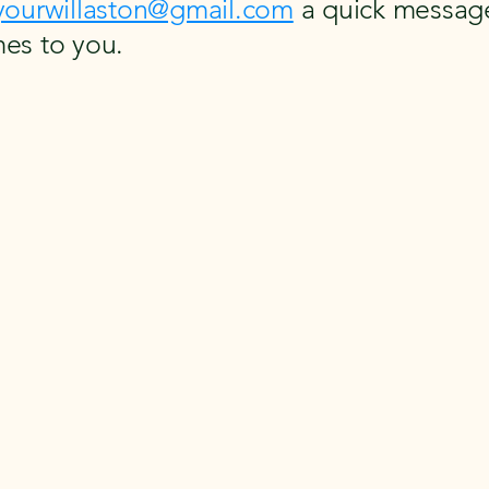
yourwillaston@gmail.com
a quick message
es to you.