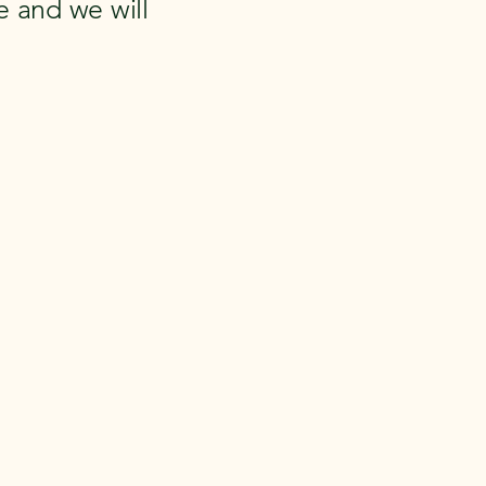
 and we will