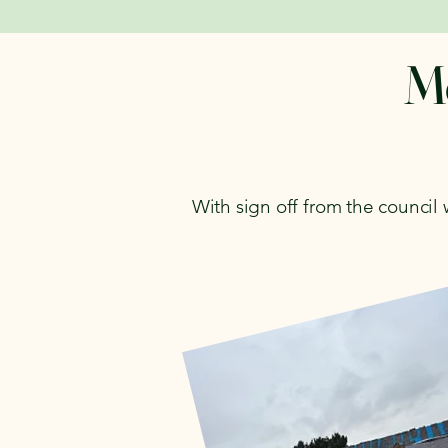
Mo
With sign off from the council