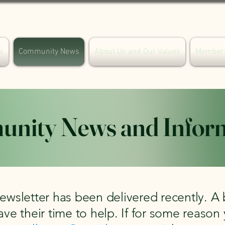
s
Community News
About Us and Our Values
Member
nity News and Infor
ewsletter has been delivered recently. A 
ave their time to help. If for some reason