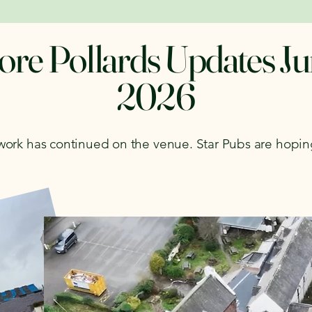
re Pollards Updates J
2026
 work has continued on the venue. Star Pubs are hopi