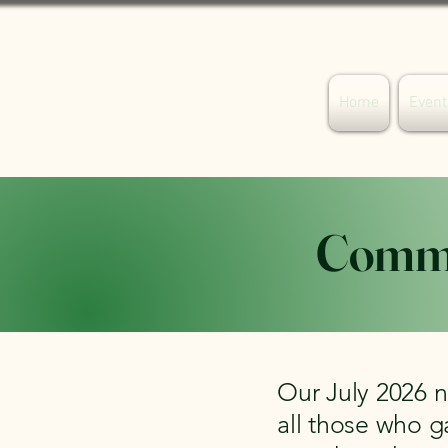
Your Willaston
Home
Event
Commu
Our July 2026 n
all those who g