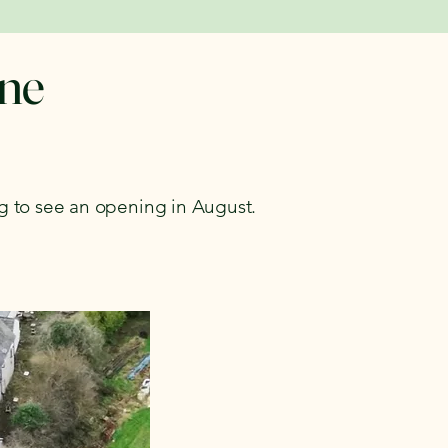
une
ng to see an opening in August.