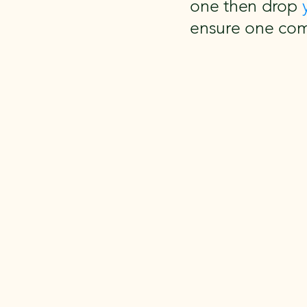
one then drop
ensure one com