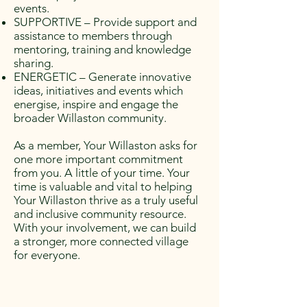
events.
SUPPORTIVE – Provide support and
assistance to members through
mentoring, training and knowledge
sharing.
ENERGETIC – Generate innovative
ideas, initiatives and events which
energise, inspire and engage the
broader Willaston community.
As a member, Your Willaston asks for
one more important commitment
from you. A little of your time. Your
time is valuable and vital to helping
Your Willaston thrive as a truly useful
and inclusive community resource.
With your involvement, we can build
a stronger, more connected village
for everyone.​