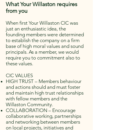
What Your Willaston requires
from you
When first Your Willaston CIC was
just an enthusiastic idea, the
founding members were determined
to establish the company on a firm
base of high moral values and sound
principals. As a member, we would
require you to commitment also to
these values.
CIC VALUES
HIGH TRUST – Members behaviour
and actions should and must foster
and maintain high trust relationships
with fellow members and the
Willaston Community.
COLLABORATION – Encourage
collaborative working, partnerships
and networking between members
on local projects, initiatives and