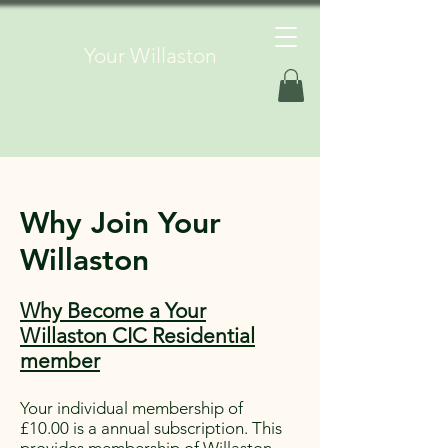
Your Willaston
Why Join Your
Willaston
Why Become a Your
Willaston CIC Residential
member
Your individual membership of
£10.00 is a annual subscription. This