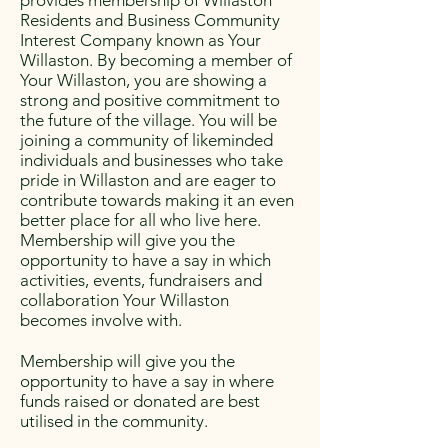
provides membership of Willaston
Residents and Business Community
Interest Company known as Your
Willaston. By becoming a member of
Your Willaston, you are showing a
strong and positive commitment to
the future of the village. You will be
joining a community of likeminded
individuals and businesses who take
pride in Willaston and are eager to
contribute towards making it an even
better place for all who live here.
Membership will give you the
opportunity to have a say in which
activities, events, fundraisers and
collaboration Your Willaston
becomes involve with.
Membership will give you the
opportunity to have a say in where
funds raised or donated are best
utilised in the community.