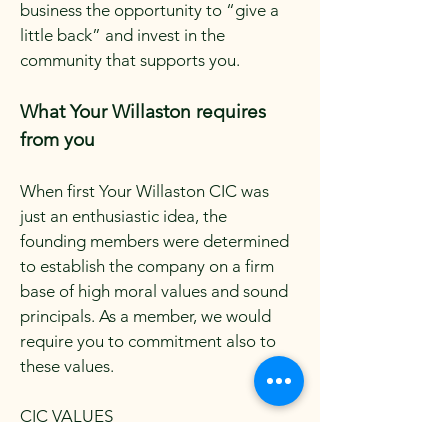
business the opportunity to “give a
little back” and invest in the
community that supports you.
What Your Willaston requires
from you
When first Your Willaston CIC was
just an enthusiastic idea, the
founding members were determined
to establish the company on a firm
base of high moral values and sound
principals. As a member, we would
require you to commitment also to
these values.
CIC VALUES
HIGH TRUST – Members behaviour