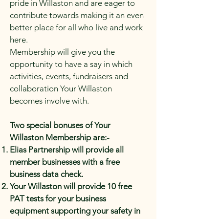
pride in Willaston and are eager to
contribute towards making it an even
better place for all who live and work
here.
Membership will give you the
opportunity to have a say in which
activities, events, fundraisers and
collaboration Your Willaston
becomes involve with.
Two special bonuses of Your
Willaston Membership are:-
Elias Partnership will provide all
member businesses with a free
business data check.
Your Willaston will provide 10 free
PAT tests for your business
equipment supporting your safety in