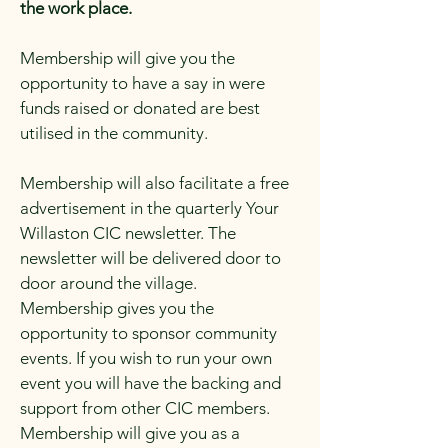
the work place.
Membership will give you the
opportunity to have a say in were
funds raised or donated are best
utilised in the community.
Membership will also facilitate a free
advertisement in the quarterly Your
Willaston CIC newsletter. The
newsletter will be delivered door to
door around the village.
Membership gives you the
opportunity to sponsor community
events. If you wish to run your own
event you will have the backing and
support from other CIC members.
Membership will give you as a