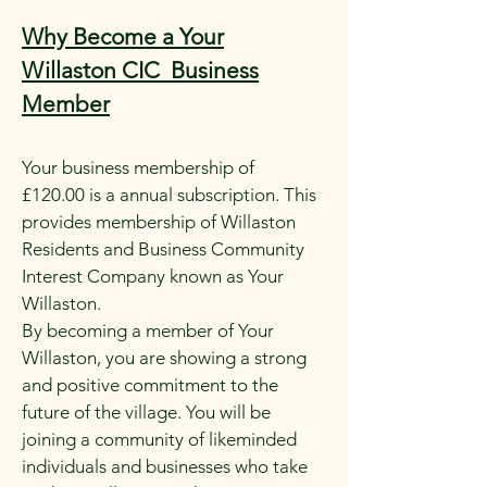
Why Become a Your
Willaston CIC Business
Member
Your business membership of
£120.00 is a annual subscription. This
provides membership of Willaston
Residents and Business Community
Interest Company known as Your
Willaston.
By becoming a member of Your
Willaston, you are showing a strong
and positive commitment to the
future of the village. You will be
joining a community of likeminded
individuals and businesses who take