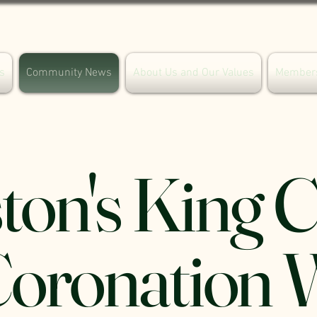
s
Community News
About Us and Our Values
Member
ton's King 
 Coronation 