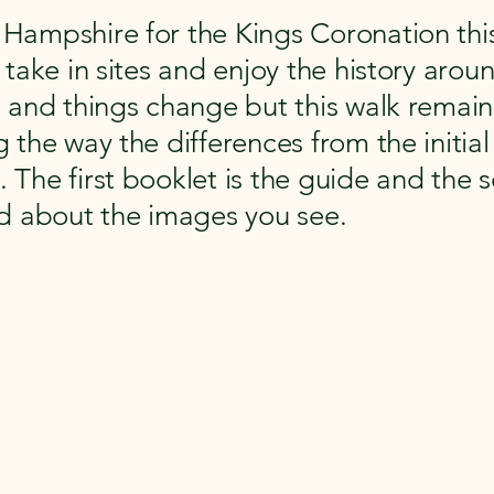
Hampshire for the Kings Coronation this
take in sites and enjoy the history aroun
s and things change but this walk remai
 the way the differences from the initia
The first booklet is the guide and the 
ad about the images you see.