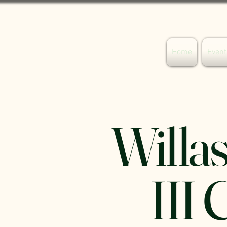
Your Willaston
Home
Event
Willas
III