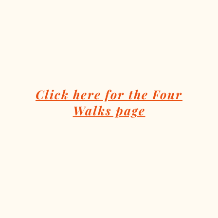
Click here for the Four
Walks page