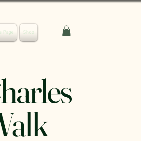
s Page
Shop
Charles
Walk