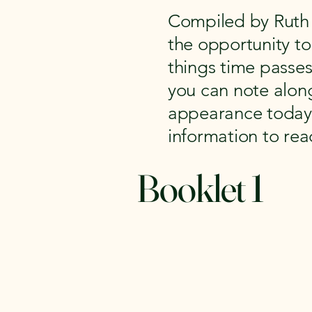
Compiled by Ruth 
the opportunity to 
things time passe
you can note along
appearance today. 
information to re
Booklet 1