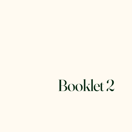
Booklet 2