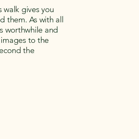
 walk gives you
d them. As with all
ns worthwhile and
l images to the
second the