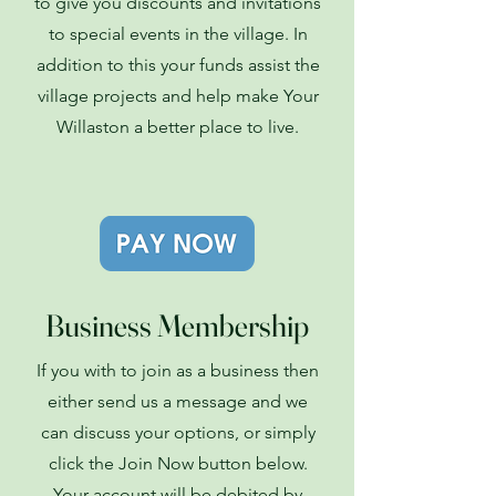
to give you discounts and invitations
to special events in the village. In
addition to this your funds assist the
village projects and help make Your
Willaston a better place to live.
Business Membership
If you with to join as a business then
either send us a message and we
can discuss your options, or simply
click the Join Now button below.
Your account will be debited by