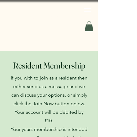
Your Willaston
Resident Membership
If you with to join as a resident then
either send us a message and we
can discuss your options, or simply
click the Join Now button below.
Your account will be debited by
£10.
Your years membership is intended