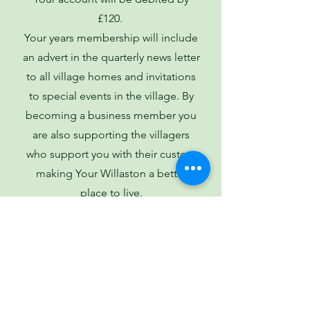
£120.
Your years membership will include
an advert in the quarterly news letter
to all village homes and invitations
to special events in the village. By
becoming a business member you
are also supporting the villagers
who support you with their custom
making Your Willaston a better
place to live.