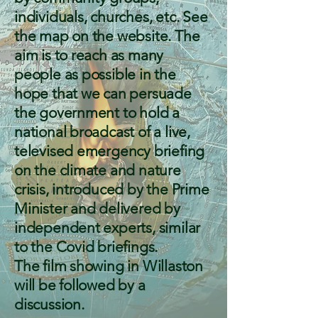
individuals, churches, etc. See
the map on the website. The
aim is to reach as many
people as possible in the
hope that we can persuade
the government to hold a
national broadcast of a live,
televised emergency briefing
on the climate and nature
crisis, introduced by the Prime
Minister and delivered by
independent experts, similar
to the Covid briefings.
The film showing in Willaston
will be followed by a
discussion.