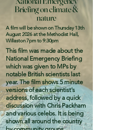
National Emergency
Briefing on climate &
nature
A film will be shown on Thursday 13th
August 2026 at the Methodist Hall,
Willaston 7pm to 9:30pm
This film was made about the
National Emergency Briefing
which was given to MPs by
notable British scientists last
year. The film shows 5 minute
versions of each scientist's
address, followed by a quick
discussion with Chris Packham
and various celebs. It is being
shown all around the country
by community groups,