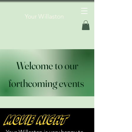
Your Willaston
Welcome to our
forthcoming events
Movie Night