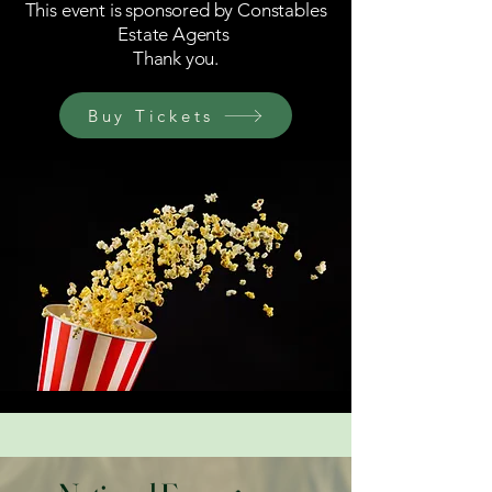
This event is sponsored by Constables
Estate Agents
Thank you.
Buy Tickets