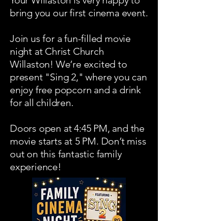
Your Willaston is very happy to
bring you our first cinema event.
Join us for a fun-filled movie
night at Christ Church
Willaston! We’re excited to
present "Sing 2," where you can
enjoy free popcorn and a drink
for all children.
Doors open at 4:45 PM, and the
movie starts at 5 PM. Don’t miss
out on this fantastic family
experience!