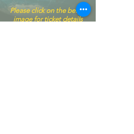
Please click on the below
image for ticket details